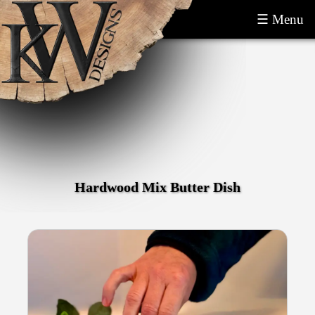
☰ Menu
Hardwood Mix Butter Dish