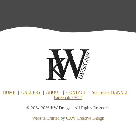
HOME
|
GALLERY
|
ABOUT
|
CONTACT
|
YouTube CHANNEL
|
Facebook PAGE
© 2024-2026 KW Designs. All Rights Reserved.
Website Crafted by CAW Creative Design