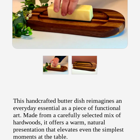
This handcrafted butter dish reimagines an
everyday essential as a piece of functional
art. Made from a carefully selected mix of
hardwoods, it offers a warm, natural
presentation that elevates even the simplest
moments at the table.