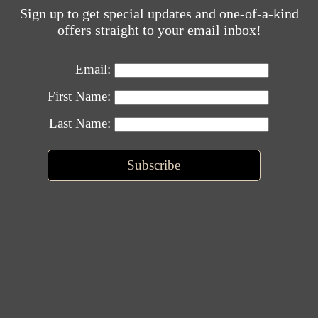
Sign up to get special updates and one-of-a-kind
offers straight to your email inbox!