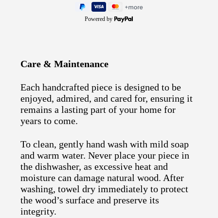
Powered by
Care & Maintenance
Each handcrafted piece is designed to be
enjoyed, admired, and cared for, ensuring it
remains a lasting part of your home for
years to come.
To clean, gently hand wash with mild soap
and warm water. Never place your piece in
the dishwasher, as excessive heat and
moisture can damage natural wood. After
washing, towel dry immediately to protect
the wood’s surface and preserve its
integrity.