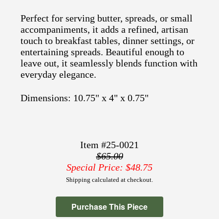
Perfect for serving butter, spreads, or small
accompaniments, it adds a refined, artisan
touch to breakfast tables, dinner settings, or
entertaining spreads. Beautiful enough to
leave out, it seamlessly blends function with
everyday elegance.
Dimensions: 10.75" x 4" x 0.75"
Item #25-0021
$65.00
Special Price: $48.75
Shipping calculated at checkout.