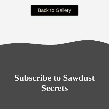
Back to Gallery
Subscribe to Sawdust
Secrets