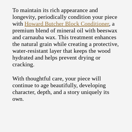
To maintain its rich appearance and
longevity, periodically condition your piece
with
Howard Butcher Block Conditioner
, a
premium blend of mineral oil with beeswax
and carnauba wax. This treatment enhances
the natural grain while creating a protective,
water-resistant layer that keeps the wood
hydrated and helps prevent drying or
cracking.
With thoughtful care, your piece will
continue to age beautifully, developing
character, depth, and a story uniquely its
own.