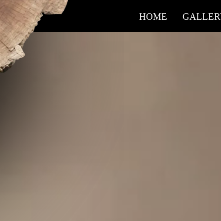
HOME
GALLER