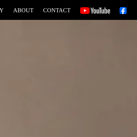
Y
ABOUT
CONTACT